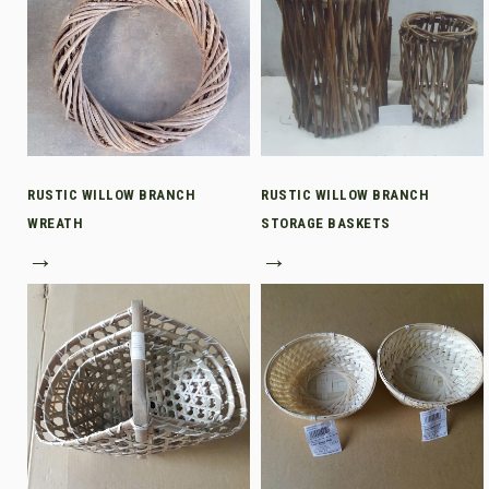
RUSTIC WILLOW BRANCH
RUSTIC WILLOW BRANCH
WREATH
STORAGE BASKETS
→
→