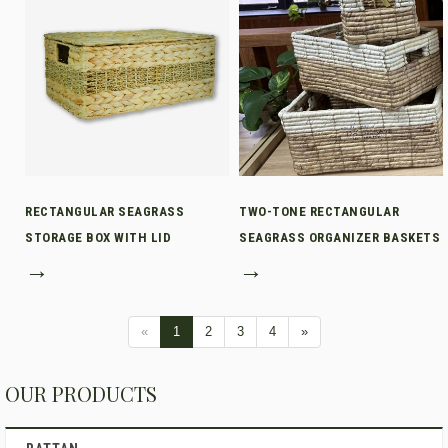
RECTANGULAR SEAGRASS
TWO-TONE RECTANGULAR
STORAGE BOX WITH LID
SEAGRASS ORGANIZER BASKETS
→
→
«
1
2
3
4
»
OUR PRODUCTS