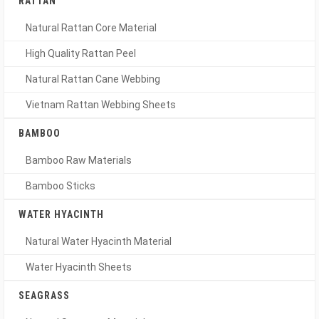
RATTAN
Natural Rattan Core Material
High Quality Rattan Peel
Natural Rattan Cane Webbing
Vietnam Rattan Webbing Sheets
BAMBOO
Bamboo Raw Materials
Bamboo Sticks
WATER HYACINTH
Natural Water Hyacinth Material
Water Hyacinth Sheets
SEAGRASS