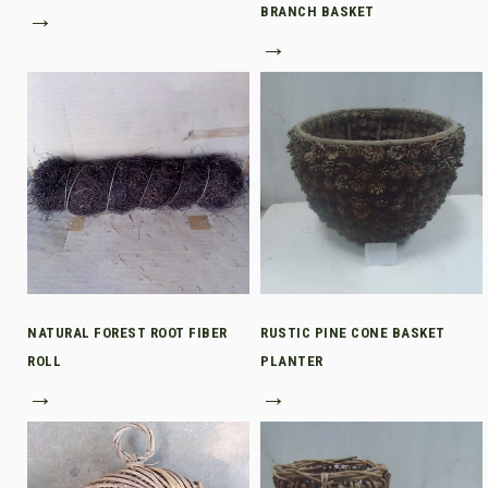
→
BRANCH BASKET
→
NATURAL FOREST ROOT FIBER
RUSTIC PINE CONE BASKET
ROLL
PLANTER
→
→