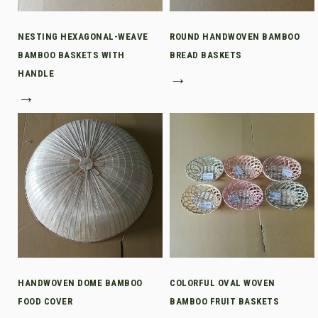
NESTING HEXAGONAL-WEAVE
ROUND HANDWOVEN BAMBOO
BAMBOO BASKETS WITH
BREAD BASKETS
HANDLE
→
→
HANDWOVEN DOME BAMBOO
COLORFUL OVAL WOVEN
FOOD COVER
BAMBOO FRUIT BASKETS