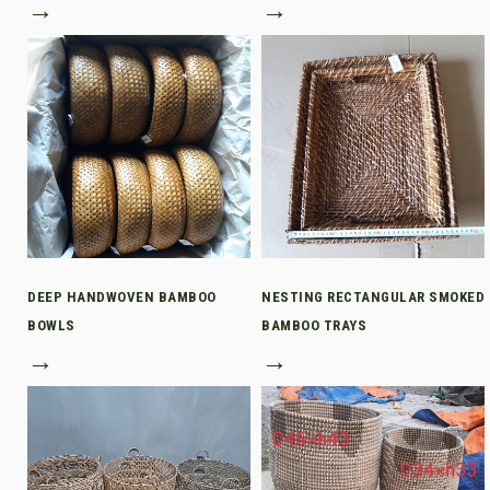
→
→
DEEP HANDWOVEN BAMBOO
NESTING RECTANGULAR SMOKED
BOWLS
BAMBOO TRAYS
→
→