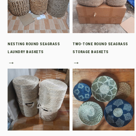
NESTING ROUND SEAGRASS
TWO-TONE ROUND SEAGRASS
LAUNDRY BASKETS
STORAGE BASKETS
→
→