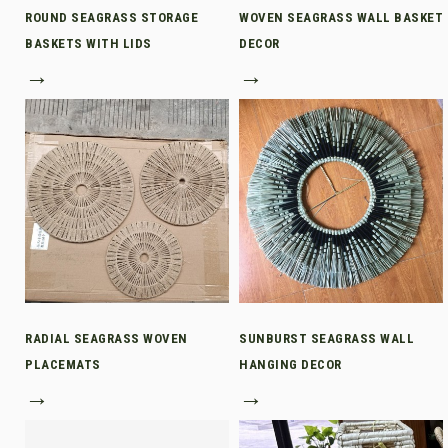
ROUND SEAGRASS STORAGE
WOVEN SEAGRASS WALL BASKET
BASKETS WITH LIDS
DECOR
→
→
RADIAL SEAGRASS WOVEN
SUNBURST SEAGRASS WALL
PLACEMATS
HANGING DECOR
→
→