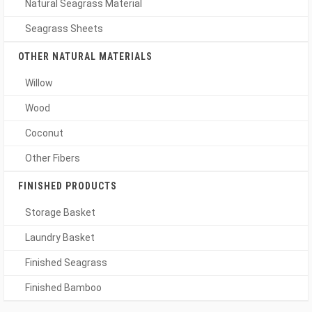
Natural Seagrass Material
Seagrass Sheets
OTHER NATURAL MATERIALS
Willow
Wood
Coconut
Other Fibers
FINISHED PRODUCTS
Storage Basket
Laundry Basket
Finished Seagrass
Finished Bamboo