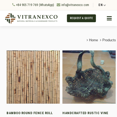
+84 905 719 769 (WhatsApp)
info@vitranexco.com
EN
REQUEST A QUOTE
Home
Products
BAMBOO ROUND FENCE ROLL
HANDCRAFTED RUSTIC VINE