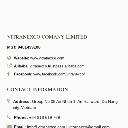
VITRANEXCO COMANY LIMITED
MST: 0401439108
Website:
www.vitranexco.com
Alibaba:
vitranexco.trustpass.alibaba.com
Facebook:
www.facebook.com/vitranexco/
CONTACT INFORMATION
Address:
Group No.08 An Nhon 1, An Hai ward, Da Nang
city, Vietnam
Phone:
+84 918 619 769
Email:
info@vitranexco.com
|
vitranexco@gmail.com