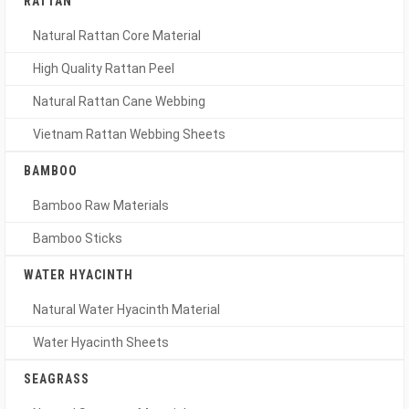
RATTAN
Natural Rattan Core Material
High Quality Rattan Peel
Natural Rattan Cane Webbing
Vietnam Rattan Webbing Sheets
BAMBOO
Bamboo Raw Materials
Bamboo Sticks
WATER HYACINTH
Natural Water Hyacinth Material
Water Hyacinth Sheets
SEAGRASS