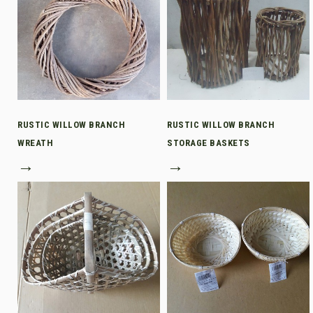
RUSTIC WILLOW BRANCH
RUSTIC WILLOW BRANCH
WREATH
STORAGE BASKETS
→
→