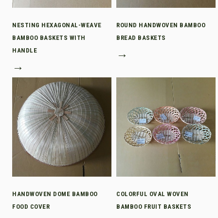
NESTING HEXAGONAL-WEAVE
ROUND HANDWOVEN BAMBOO
BAMBOO BASKETS WITH
BREAD BASKETS
HANDLE
→
→
HANDWOVEN DOME BAMBOO
COLORFUL OVAL WOVEN
FOOD COVER
BAMBOO FRUIT BASKETS