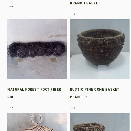
→
BRANCH BASKET
→
NATURAL FOREST ROOT FIBER
RUSTIC PINE CONE BASKET
ROLL
PLANTER
→
→