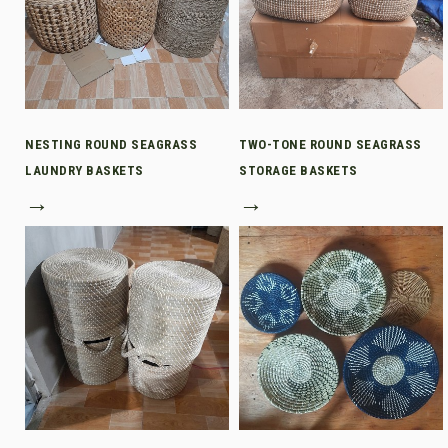
NESTING ROUND SEAGRASS
TWO-TONE ROUND SEAGRASS
LAUNDRY BASKETS
STORAGE BASKETS
→
→