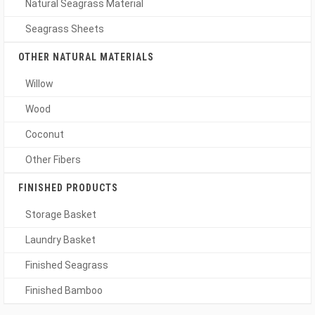
Natural Seagrass Material
Seagrass Sheets
OTHER NATURAL MATERIALS
Willow
Wood
Coconut
Other Fibers
FINISHED PRODUCTS
Storage Basket
Laundry Basket
Finished Seagrass
Finished Bamboo