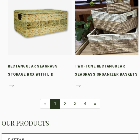
RECTANGULAR SEAGRASS
TWO-TONE RECTANGULAR
STORAGE BOX WITH LID
SEAGRASS ORGANIZER BASKETS
→
→
«
1
2
3
4
»
OUR PRODUCTS