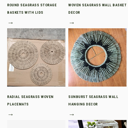
ROUND SEAGRASS STORAGE
WOVEN SEAGRASS WALL BASKET
BASKETS WITH LIDS
DECOR
→
→
RADIAL SEAGRASS WOVEN
SUNBURST SEAGRASS WALL
PLACEMATS
HANGING DECOR
→
→