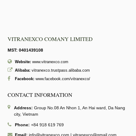
VITRANEXCO COMANY LIMITED
MST: 0401439108
Website:
www.vitranexco.com
Alibaba:
vitranexco.trustpass.alibaba.com
Facebook:
www.facebook.com/vitranexco/
CONTACT INFORMATION
Address:
Group No.08 An Nhon 1, An Hai ward, Da Nang
city, Vietnam
Phone:
+84 918 619 769
Email:
info@vitranexco.com
|
vitranexco@gmail.com