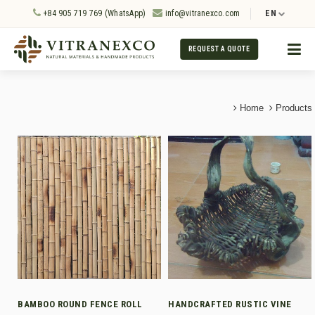
+84 905 719 769 (WhatsApp)
info@vitranexco.com
EN
REQUEST A QUOTE
Home
Products
BAMBOO ROUND FENCE ROLL
HANDCRAFTED RUSTIC VINE