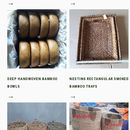
→
→
DEEP HANDWOVEN BAMBOO
NESTING RECTANGULAR SMOKED
BOWLS
BAMBOO TRAYS
→
→