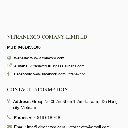
VITRANEXCO COMANY LIMITED
MST: 0401439108
Website:
www.vitranexco.com
Alibaba:
vitranexco.trustpass.alibaba.com
Facebook:
www.facebook.com/vitranexco/
CONTACT INFORMATION
Address:
Group No.08 An Nhon 1, An Hai ward, Da Nang
city, Vietnam
Phone:
+84 918 619 769
Email:
info@vitranexco.com
|
vitranexco@gmail.com