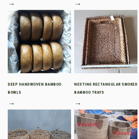
→
→
DEEP HANDWOVEN BAMBOO
NESTING RECTANGULAR SMOKED
BOWLS
BAMBOO TRAYS
→
→