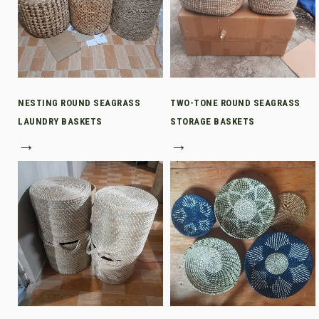
NESTING ROUND SEAGRASS
TWO-TONE ROUND SEAGRASS
LAUNDRY BASKETS
STORAGE BASKETS
→
→