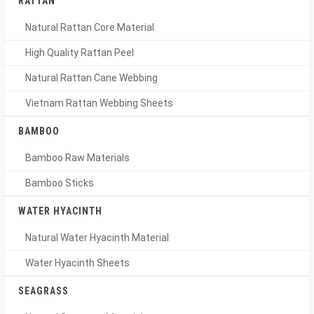
RATTAN
Natural Rattan Core Material
High Quality Rattan Peel
Natural Rattan Cane Webbing
Vietnam Rattan Webbing Sheets
BAMBOO
Bamboo Raw Materials
Bamboo Sticks
WATER HYACINTH
Natural Water Hyacinth Material
Water Hyacinth Sheets
SEAGRASS