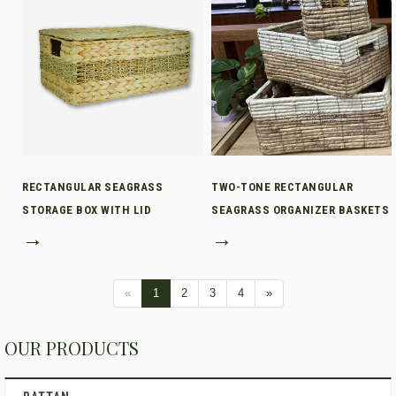
RECTANGULAR SEAGRASS
TWO-TONE RECTANGULAR
STORAGE BOX WITH LID
SEAGRASS ORGANIZER BASKETS
→
→
«
1
2
3
4
»
OUR PRODUCTS