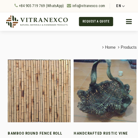
+84 905 719 769 (WhatsApp)
info@vitranexco.com
EN
REQUEST A QUOTE
Home
Products
BAMBOO ROUND FENCE ROLL
HANDCRAFTED RUSTIC VINE