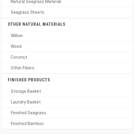
Natural Seagrass Material
Seagrass Sheets
OTHER NATURAL MATERIALS
Willow
Wood
Coconut
Other Fibers
FINISHED PRODUCTS
Storage Basket
Laundry Basket
Finished Seagrass
Finished Bamboo