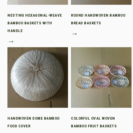
NESTING HEXAGONAL-WEAVE
ROUND HANDWOVEN BAMBOO
BAMBOO BASKETS WITH
BREAD BASKETS
HANDLE
→
→
HANDWOVEN DOME BAMBOO
COLORFUL OVAL WOVEN
FOOD COVER
BAMBOO FRUIT BASKETS