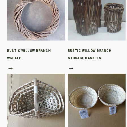
RUSTIC WILLOW BRANCH
RUSTIC WILLOW BRANCH
WREATH
STORAGE BASKETS
→
→