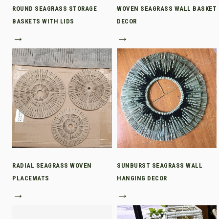
ROUND SEAGRASS STORAGE
WOVEN SEAGRASS WALL BASKET
BASKETS WITH LIDS
DECOR
→
→
RADIAL SEAGRASS WOVEN
SUNBURST SEAGRASS WALL
PLACEMATS
HANGING DECOR
→
→