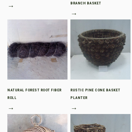
→
BRANCH BASKET
→
NATURAL FOREST ROOT FIBER
RUSTIC PINE CONE BASKET
ROLL
PLANTER
→
→